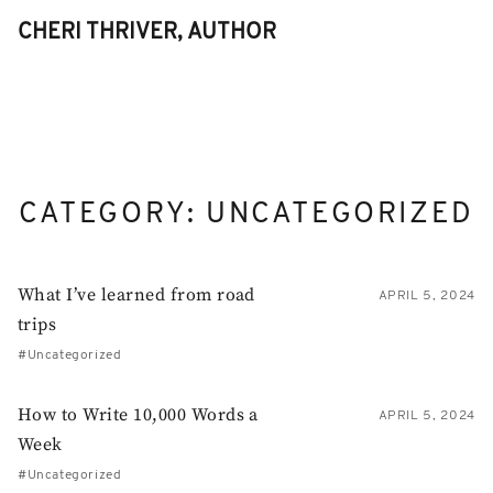
Skip
to
CHERI THRIVER, AUTHOR
content
CATEGORY:
UNCATEGORIZED
What I’ve learned from road
APRIL 5, 2024
trips
Uncategorized
How to Write 10,000 Words a
APRIL 5, 2024
Week
Uncategorized