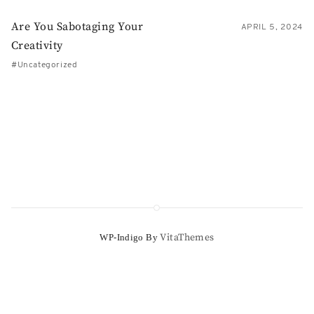
Are You Sabotaging Your
APRIL 5, 2024
Creativity
Uncategorized
VitaThemes
WP-Indigo By